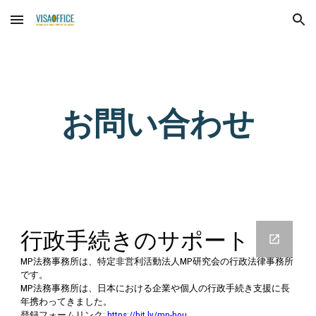
Skip to main content
Skip to navigation
お問い合わせ