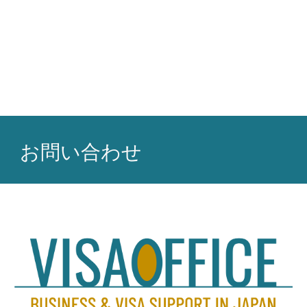
お問い合わせ